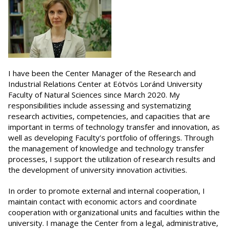
I have been the Center Manager of the Research and
Industrial Relations Center at Eötvös Loránd University
Faculty of Natural Sciences since March 2020. My
responsibilities include assessing and systematizing
research activities, competencies, and capacities that are
important in terms of technology transfer and innovation, as
well as developing Faculty’s portfolio of offerings. Through
the management of knowledge and technology transfer
processes, I support the utilization of research results and
the development of university innovation activities.
In order to promote external and internal cooperation, I
maintain contact with economic actors and coordinate
cooperation with organizational units and faculties within the
university. I manage the Center from a legal, administrative,