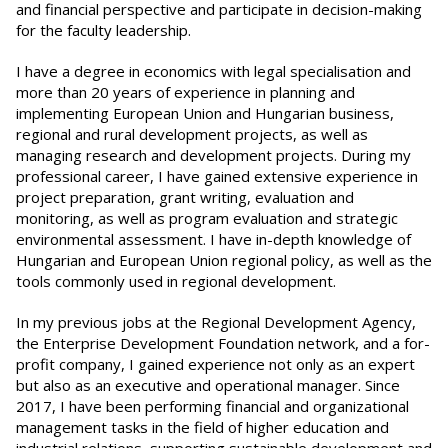
and financial perspective and participate in decision-making
for the faculty leadership.
I have a degree in economics with legal specialisation and
more than 20 years of experience in planning and
implementing European Union and Hungarian business,
regional and rural development projects, as well as
managing research and development projects. During my
professional career, I have gained extensive experience in
project preparation, grant writing, evaluation and
monitoring, as well as program evaluation and strategic
environmental assessment. I have in-depth knowledge of
Hungarian and European Union regional policy, as well as the
tools commonly used in regional development.
In my previous jobs at the Regional Development Agency,
the Enterprise Development Foundation network, and a for-
profit company, I gained experience not only as an expert
but also as an executive and operational manager. Since
2017, I have been performing financial and organizational
management tasks in the field of higher education and