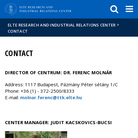
FIXME:token.header.mai
FIXME:token.header.cal
FIXME:token.header.abou
>
ELTE RESEARCH AND INDUSTRIAL RELATIONS CENTER
CONTACT
CONTACT
DIRECTOR OF CENTRUM: DR. FERENC MOLNÁR
Address: 1117 Budapest, Pázmány Péter sétány 1/C
Phone: +36 (1) - 372-2500/8333
E-mail:
molnar.ferenc@ttk.elte.hu
CENTER MANAGER: JUDIT KACSKOVICS-BUCSI